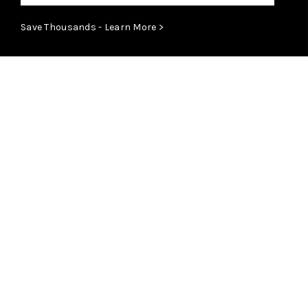
Save Thousands - Learn More >
ABOUT
Learn More