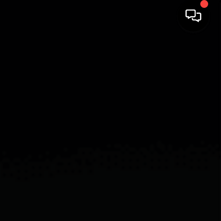
HOME
SEARCH LISTINGS
BUYING
SELLING
FINANCING
HOME VALUE
WHO WE ARE
REVIEWS