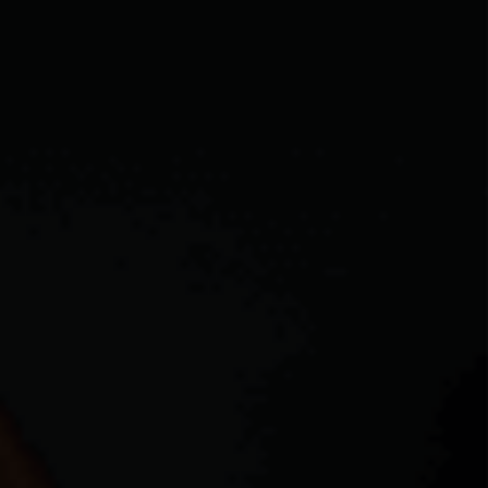
CAREERS
ABOUT PLACE
CONNECT
TOP AREAS
BLOG