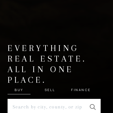
EVERYTHING
REAL ESTATE.
ALL IN ONE
PLACE.
BUY
SELL
FINANCE