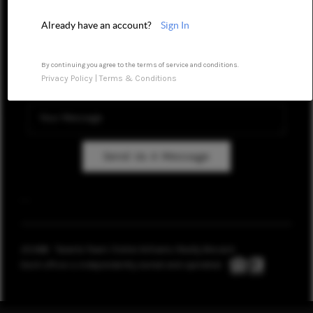
REVIEWS
Already have an account?
Sign In
CAREERS
By continuing you agree to the terms of service and conditions.
Privacy Policy
|
Terms & Conditions
ABOUT PLACE
CONNECT
TOP AREAS
Send Us A Message
BLOG
,
,
2026
© Taranto Team | Keller Williams Realty Brevard
Each office is independently owned and operated.