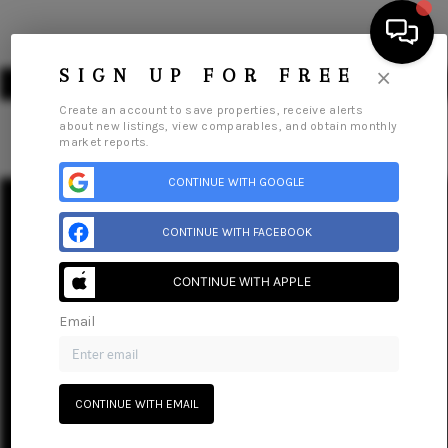
×
SIGN UP FOR FREE
Create an account to save properties, receive alerts
about new listings, view comparables, and obtain monthly
market reports.
HOME
CONTINUE WITH GOOGLE
SEARCH LISTINGS
Home
Listings
Buying
Selling
Financing
Home Value
CONTINUE WITH FACEBOOK
Who We Are
Careers
About PLACE
Connect
BUYING
CONTINUE WITH APPLE
SELLING
Email
FINANCING
HOME VALUE
CONTINUE WITH EMAIL
WHO WE ARE