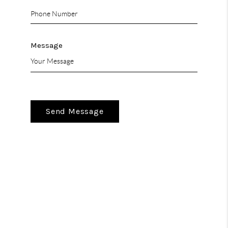
Message
Send Message