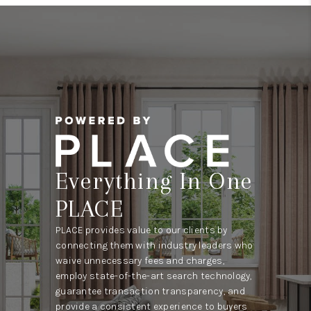
Everything In One
PLACE
PLACE provides value to our clients by
connecting them with industry leaders who
waive unnecessary fees and charges,
employ state-of-the-art search technology,
guarantee transaction transparency, and
provide a consistent experience to buyers