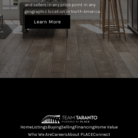
and sellers in any price point in any
geographic location in North America.
Learn More
Home
Listings
Buying
Selling
Financing
Home Value
Who We Are
Careers
About PLACE
Connect