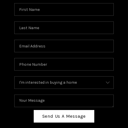
Send Us A Message