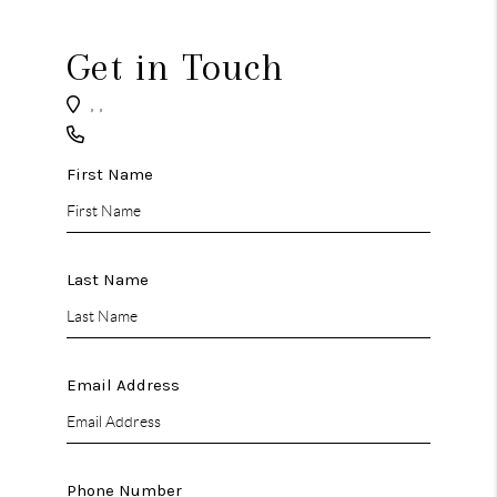
CAREERS
ABOUT PLACE
Get in Touch
CONNECT
,
,
TOP AREAS
First Name
BLOG
Last Name
Email Address
Phone Number