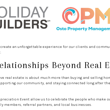
create an unforgettable experience for our clients and commun
.
elationships Beyond Real E
eve real estate is about much more than buying and selling hom
upporting our community, and staying connected long after the
Appreciation Event allow us to celebrate the people who make 
mily members, referral partners, and local businesses.