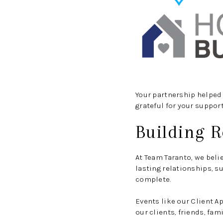
Your partnership helped 
grateful for your support
Building R
At Team Taranto, we beli
lasting relationships, s
complete.
Events like our Client 
our clients, friends, fa