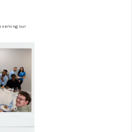
e serving our