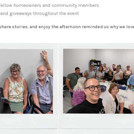
h fellow homeowners and community members
s and giveaways throughout the event
share stories, and enjoy the afternoon reminded us why we lov