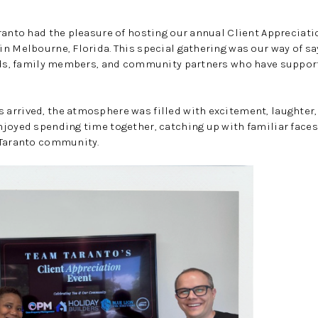
ranto had the pleasure of hosting our annual Client Appreciatio
n Melbourne, Florida. This special gathering was our way of s
ends, family members, and community partners who have suppor
arrived, the atmosphere was filled with excitement, laughter
njoyed spending time together, catching up with familiar face
 Taranto community.