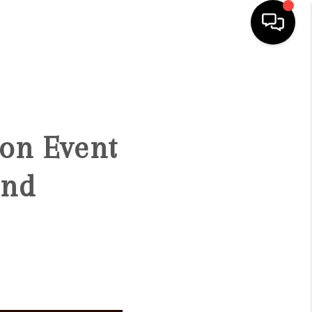
HOME
SEARCH LISTINGS
ion Event
BUYING
and
SELLING
FINANCING
HOME VALUE