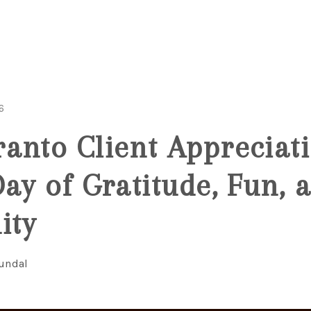
6
anto Client Appreciat
Day of Gratitude, Fun, 
ity
Fundal