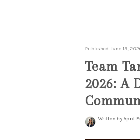
Published June 13, 202
Team Tar
2026: A 
Commun
Written by April 