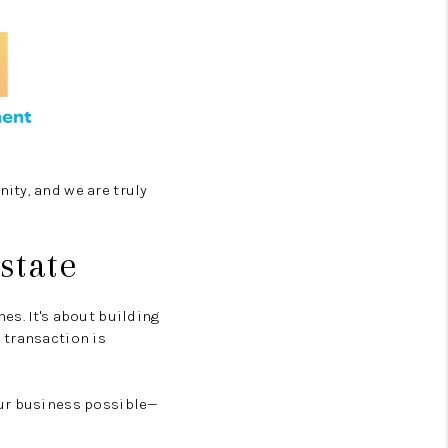
ity, and we are truly
state
es. It's about building
 transaction is
our business possible—