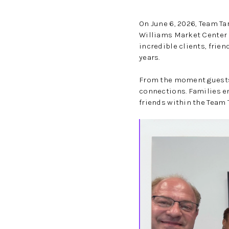
On June 6, 2026, Team Ta
Williams Market Center i
incredible clients, fri
years.
From the moment guests 
connections. Families e
friends within the Team