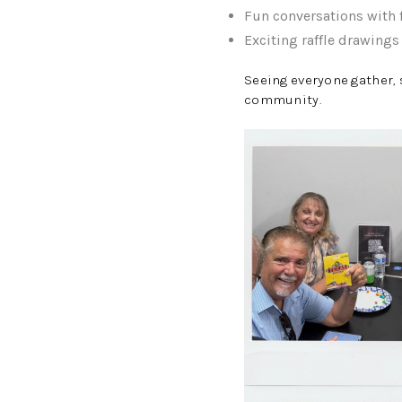
Fun conversations wit
Exciting raffle drawing
Seeing everyone gather, 
community.