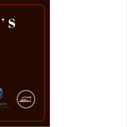
WHO WE ARE
REVIEWS
CAREERS
ABOUT PLACE
CONNECT
TOP AREAS
BLOG