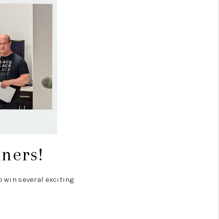
nners!
o win several exciting