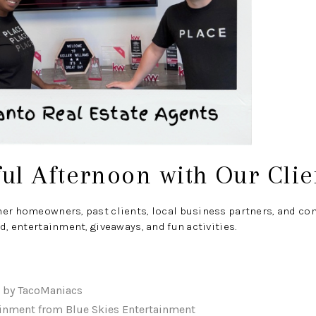
ul Afternoon with Our Clie
her homeowners, past clients, local business partners, and 
d, entertainment, giveaways, and fun activities.
d by TacoManiacs
ainment from Blue Skies Entertainment