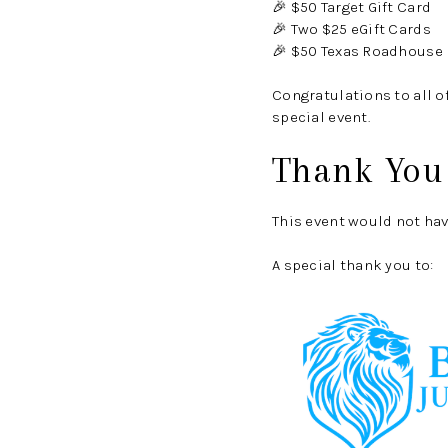
🎉 $50 Target Gift Card
🎉 Two $25 eGift Cards
🎉 $50 Texas Roadhouse
Congratulations to all o
special event.
Thank You
This event would not ha
A special thank you to: