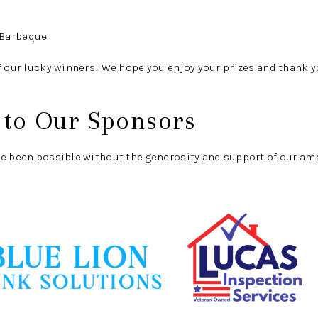
 Barbeque
f our lucky winners! We hope you enjoy your prizes and thank yo
 to Our Sponsors
ve been possible without the generosity and support of our am