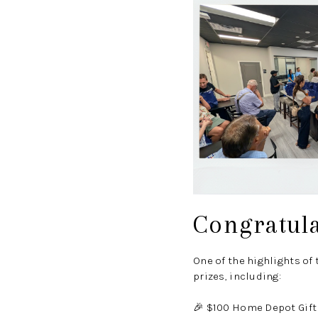
Congratul
One of the highlights of
prizes, including:
🎉 $100 Home Depot Gift