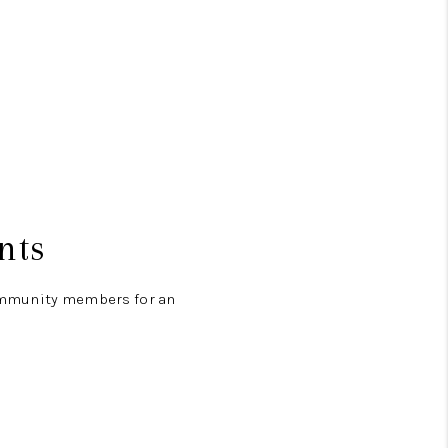
nts
community members for an