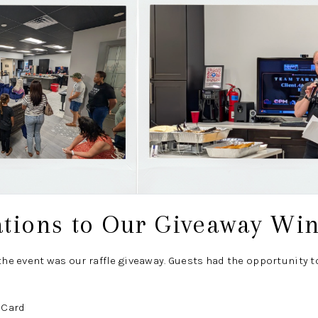
ations to Our Giveaway Wi
 the event was our raffle giveaway. Guests had the opportunity t
 Card