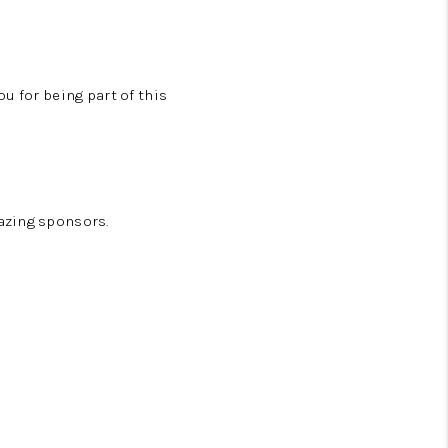
u for being part of this
azing sponsors.