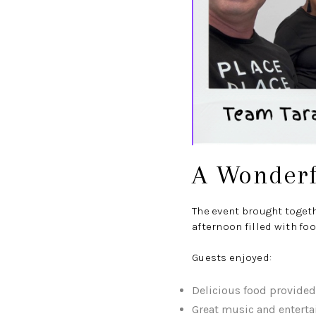
A Wonderf
The event brought toget
afternoon filled with foo
Guests enjoyed:
Delicious food provide
Great music and entert