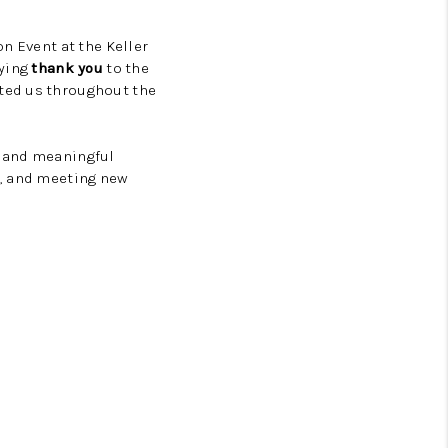
n Event at the Keller
aying
thank you
to the
ted us throughout the
, and meaningful
s, and meeting new