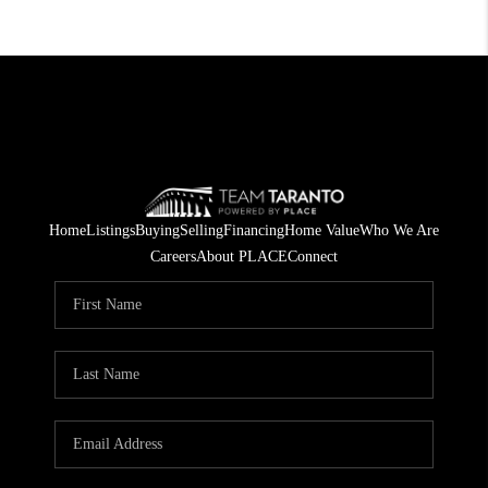
Home
Listings
Buying
Selling
Financing
Home Value
Who We Are
Careers
About PLACE
Connect