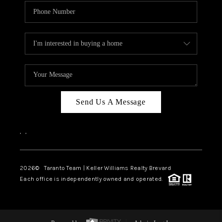
Send Us A Message
,
,
2026
© Taranto Team | Keller Williams Realty Brevard
Each office is independently owned and operated.