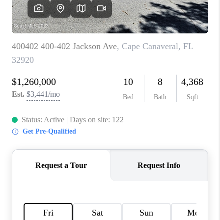
CAREERS
ABOUT PLACE
CONNECT
TOP AREAS
BLOG