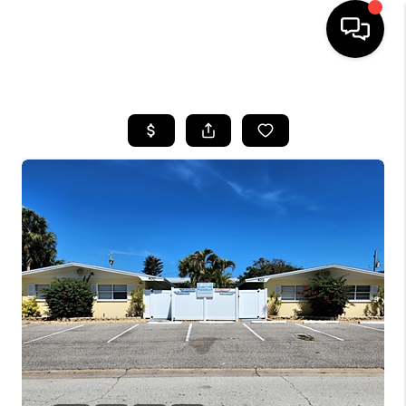
HOME
SEARCH LISTINGS
BUYING
SELLING
FINANCING
HOME VALUE
WHO WE ARE
REVIEWS