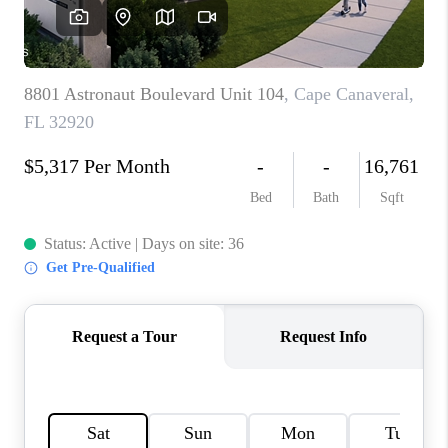
CAREERS
ABOUT PLACE
CONNECT
TOP AREAS
BLOG