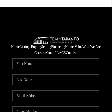
Home
Listings
Buying
Selling
Financing
Home Value
Who We Are
Careers
About PLACE
Connect