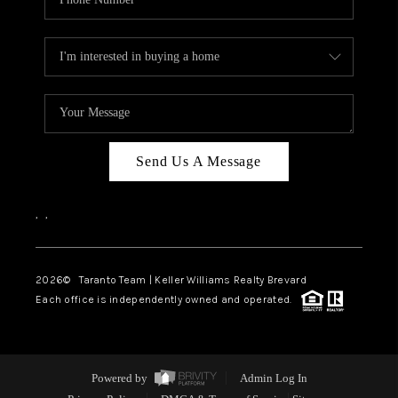
Send Us A Message
,
,
2026
© Taranto Team | Keller Williams Realty Brevard
Each office is independently owned and operated.
Powered by
Admin Log In