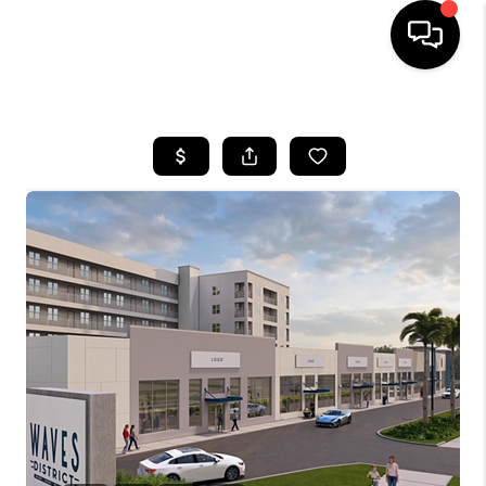
HOME
SEARCH LISTINGS
BUYING
SELLING
FINANCING
HOME VALUE
WHO WE ARE
REVIEWS