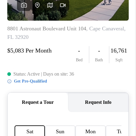
CAREERS
ABOUT PLACE
CONNECT
TOP AREAS
BLOG