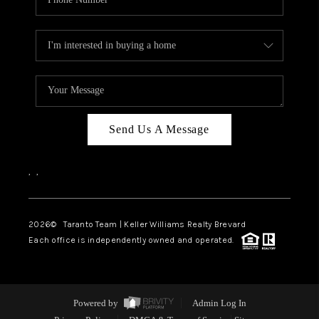
Send Us A Message
,
,
2026
© Taranto Team | Keller Williams Realty Brevard
Each office is independently owned and operated.
Powered by
Admin Log In