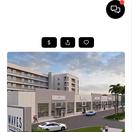
HOME
SEARCH LISTINGS
BUYING
SELLING
FINANCING
HOME VALUE
WHO WE ARE
REVIEWS