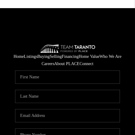
Home
Listings
Buying
Selling
Financing
Home Value
Who We Are
Careers
About PLACE
Connect