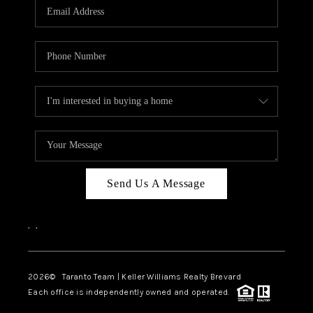
CAREERS
ABOUT PLACE
CONNECT
TOP AREAS
BLOG
Send Us A Message
,
,
2026
© Taranto Team | Keller Williams Realty Brevard
Each office is independently owned and operated.