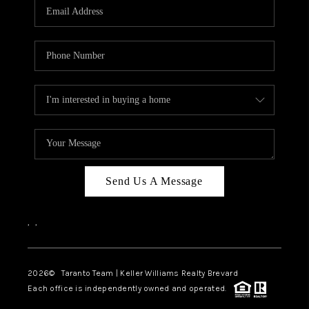
CAREERS
ABOUT PLACE
CONNECT
TOP AREAS
BLOG
Send Us A Message
,
,
2026
© Taranto Team | Keller Williams Realty Brevard
Each office is independently owned and operated.