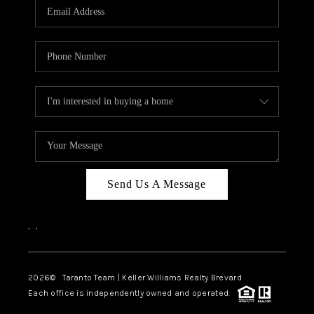
CAREERS
ABOUT PLACE
CONNECT
TOP AREAS
BLOG
Send Us A Message
,
,
2026
© Taranto Team | Keller Williams Realty Brevard
Each office is independently owned and operated.