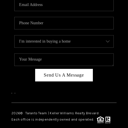
CAREERS
ABOUT PLACE
CONNECT
TOP AREAS
BLOG
Send Us A Message
,
,
2026
© Taranto Team | Keller Williams Realty Brevard
Each office is independently owned and operated.