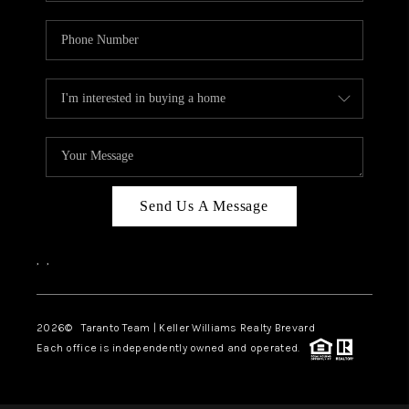
Send Us A Message
,
,
2026
© Taranto Team | Keller Williams Realty Brevard
Each office is independently owned and operated.