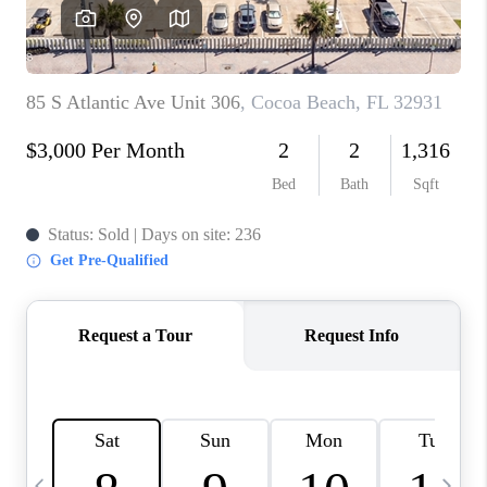
CAREERS
ABOUT PLACE
CONNECT
TOP AREAS
BLOG