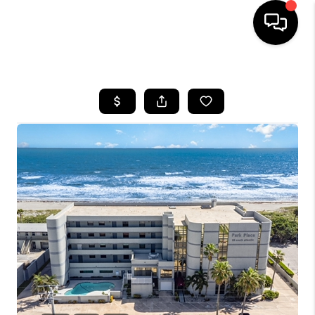
HOME
SEARCH LISTINGS
BUYING
SELLING
FINANCING
HOME VALUE
WHO WE ARE
REVIEWS