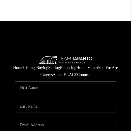
Home
Listings
Buying
Selling
Financing
Home Value
Who We Are
Careers
About PLACE
Connect