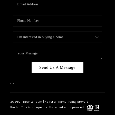
CAREERS
ABOUT PLACE
CONNECT
TOP AREAS
BLOG
Send Us A Message
,
,
2026
© Taranto Team | Keller Williams Realty Brevard
Each office is independently owned and operated.