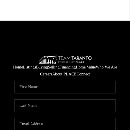
Home
Listings
Buying
Selling
Financing
Home Value
Who We Are
Careers
About PLACE
Connect