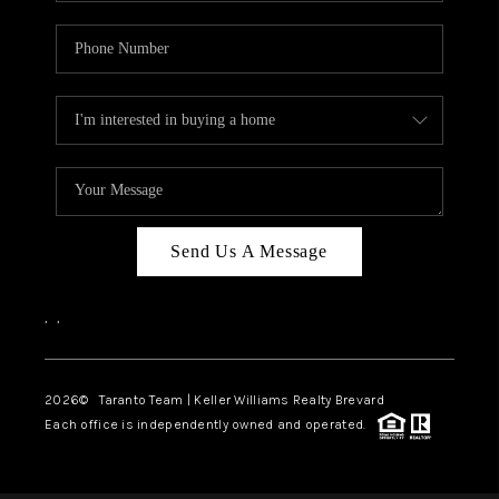
Send Us A Message
,
,
2026
© Taranto Team | Keller Williams Realty Brevard
Each office is independently owned and operated.