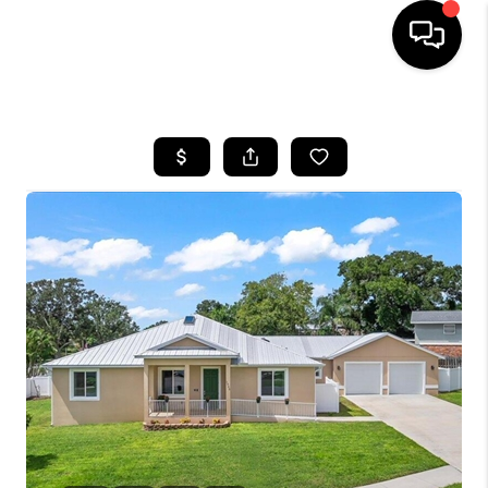
HOME
SEARCH LISTINGS
BUYING
SELLING
FINANCING
HOME VALUE
WHO WE ARE
REVIEWS