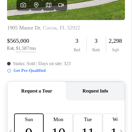
CAREERS
ABOUT PLACE
CONNECT
TOP AREAS
BLOG