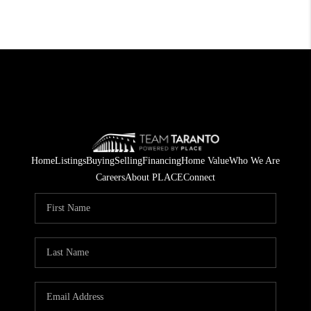
Home
Listings
Buying
Selling
Financing
Home Value
Who We Are
Careers
About PLACE
Connect