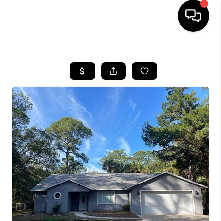
HOME
SEARCH LISTINGS
BUYING
SELLING
FINANCING
HOME VALUE
WHO WE ARE
REVIEWS