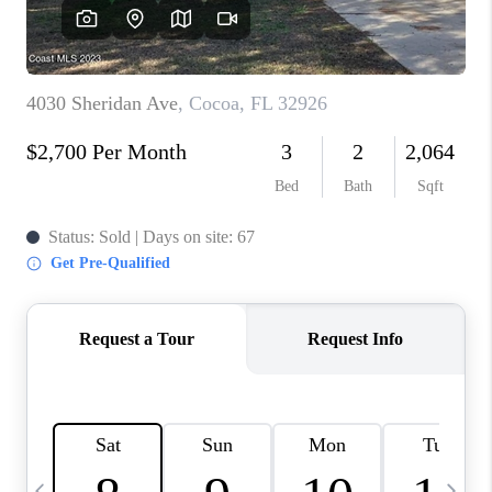
CAREERS
ABOUT PLACE
CONNECT
TOP AREAS
BLOG