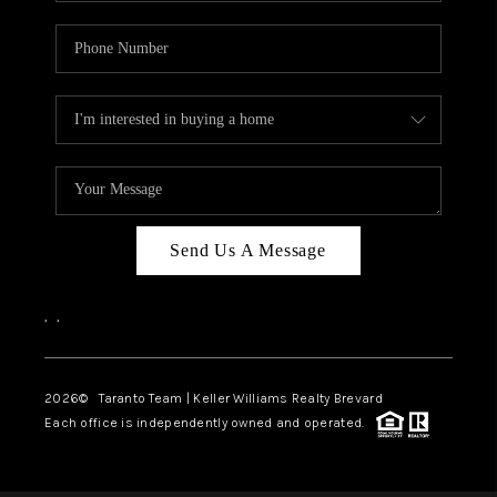
Send Us A Message
,
,
2026
© Taranto Team | Keller Williams Realty Brevard
Each office is independently owned and operated.