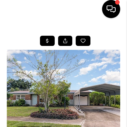
HOME
SEARCH LISTINGS
BUYING
SELLING
FINANCING
HOME VALUE
WHO WE ARE
REVIEWS