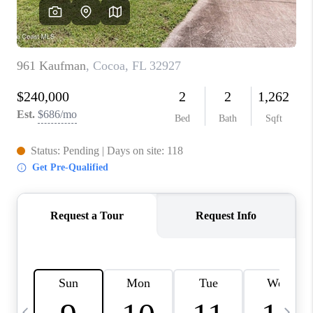
CAREERS
ABOUT PLACE
CONNECT
TOP AREAS
BLOG