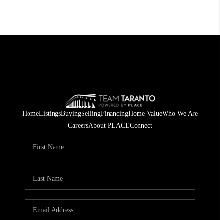
Home
Listings
Buying
Selling
Financing
Home Value
Who We Are
Careers
About PLACE
Connect