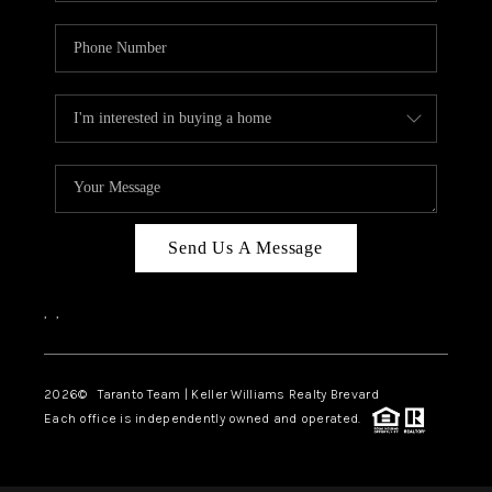
Send Us A Message
,
,
2026
© Taranto Team | Keller Williams Realty Brevard
Each office is independently owned and operated.