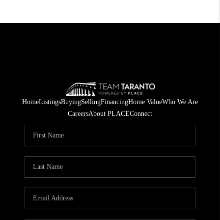
Home
Listings
Buying
Selling
Financing
Home Value
Who We Are
Careers
About PLACE
Connect