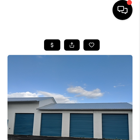
HOME
SEARCH LISTINGS
BUYING
SELLING
FINANCING
HOME VALUE
WHO WE ARE
REVIEWS