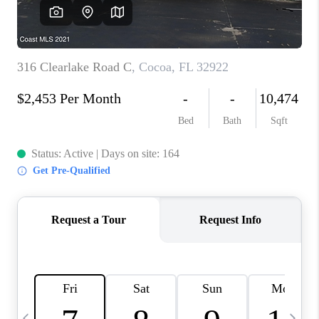
CAREERS
ABOUT PLACE
CONNECT
TOP AREAS
BLOG