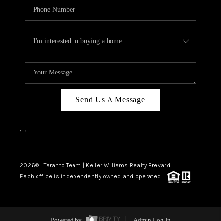
Send Us A Message
,
,
2026
© Taranto Team | Keller Williams Realty Brevard
Each office is independently owned and operated.
Powered by
Admin Log In