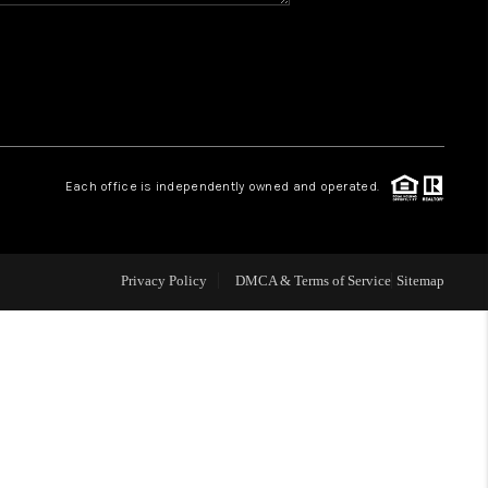
WHO WE ARE
REVIEWS
CAREERS
Each office is independently owned and operated.
ABOUT PLACE
Privacy Policy
DMCA & Terms of Service
Sitemap
CONNECT
TOP AREAS
BLOG