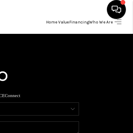
Home Value
Financing
Who We Are
HOME
SEARCH LISTINGS
BUYING
SELLING
CE
Connect
FINANCING
HOME VALUE