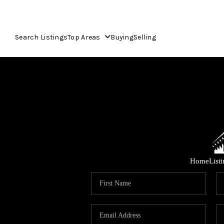
Search Listings
Top Areas
Buying
Selling
Home
List