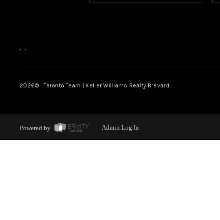
,
,
2026
© Taranto Team | Keller Williams Realty Brevard
Powered by
Admin Log In