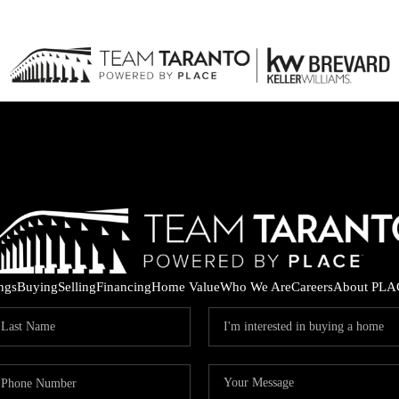
ings
Buying
Selling
Financing
Home Value
Who We Are
Careers
About PLA