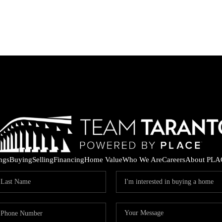
ings
Buying
Selling
Financing
Home Value
Who We Are
Careers
About PLA