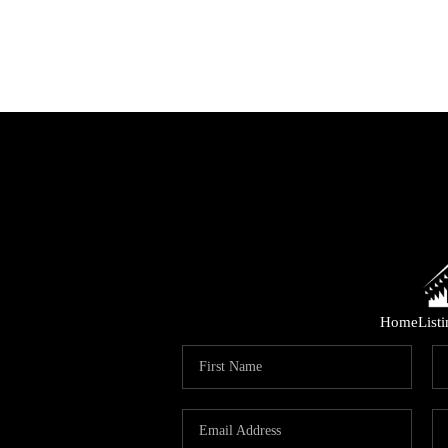
Home
List