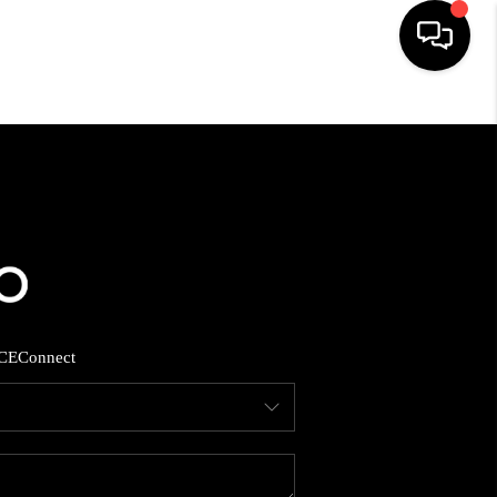
HOME
SEARCH LISTINGS
BUYING
SELLING
CE
Connect
FINANCING
HOME VALUE