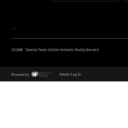
,
,
2026
© Taranto Team | Keller Williams Realty Brevard
Powered by
Admin Log In