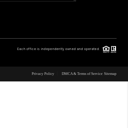
WHO WE ARE
REVIEWS
CAREERS
Each office is independently owned and operated.
ABOUT PLACE
Privacy Policy
DMCA & Terms of Service
Sitemap
CONNECT
TOP AREAS
BLOG