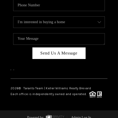
Send Us A Message
,
,
2026
© Taranto Team | Keller Williams Realty Brevard
Each office is independently owned and operated.
Powered by
Admin Log In