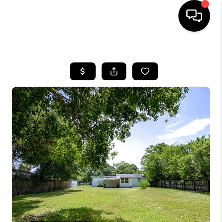
HOME
SEARCH LISTINGS
BUYING
SELLING
FINANCING
HOME VALUE
WHO WE ARE
REVIEWS