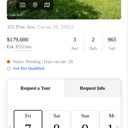
CAREERS
ABOUT PLACE
CONNECT
TOP AREAS
BLOG