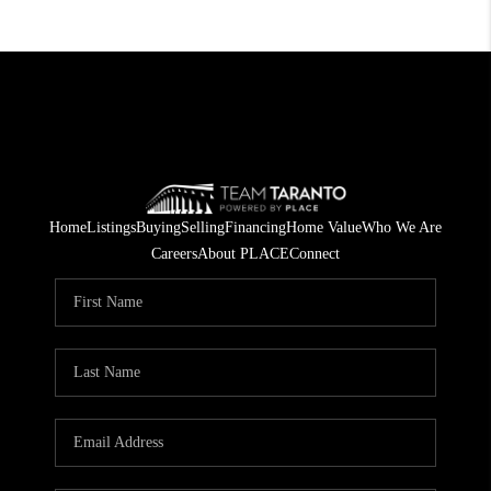
Home
Listings
Buying
Selling
Financing
Home Value
Who We Are
Careers
About PLACE
Connect