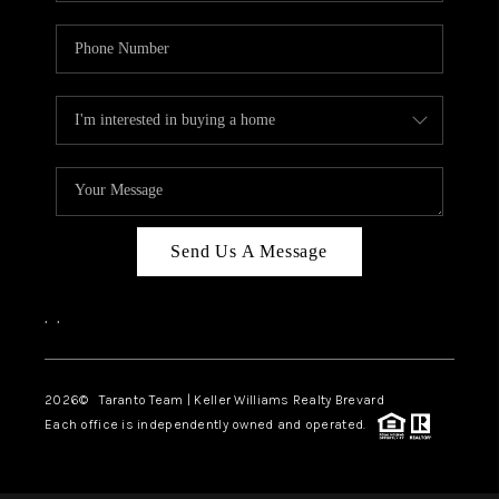
Send Us A Message
,
,
2026
© Taranto Team | Keller Williams Realty Brevard
Each office is independently owned and operated.