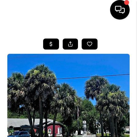
HOME
SEARCH LISTINGS
BUYING
SELLING
FINANCING
HOME VALUE
WHO WE ARE
REVIEWS