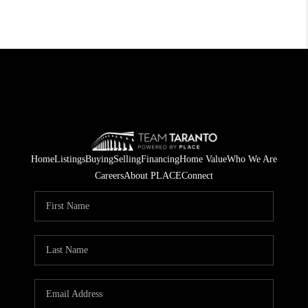
Home
Listings
Buying
Selling
Financing
Home Value
Who We Are
Careers
About PLACE
Connect