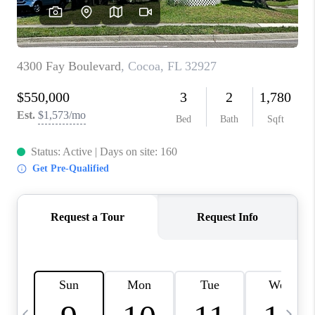
CAREERS
ABOUT PLACE
CONNECT
TOP AREAS
BLOG