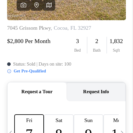
CAREERS
ABOUT PLACE
CONNECT
TOP AREAS
BLOG