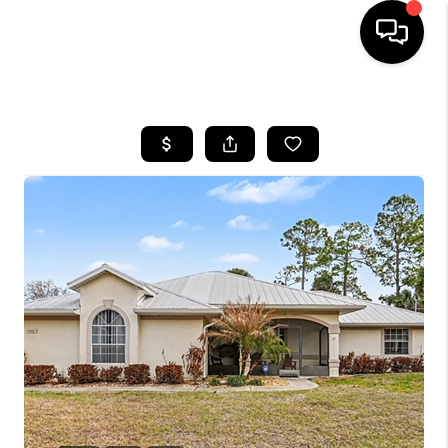
HOME
SEARCH LISTINGS
BUYING
SELLING
FINANCING
HOME VALUE
WHO WE ARE
REVIEWS