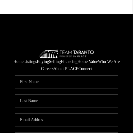
Home
Listings
Buying
Selling
Financing
Home Value
Who We Are
Careers
About PLACE
Connect