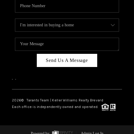
Send Us A Message
,
,
2026
© Taranto Team | Keller Williams Realty Brevard
Each office is independently owned and operated.
Powered by
Admin Log In