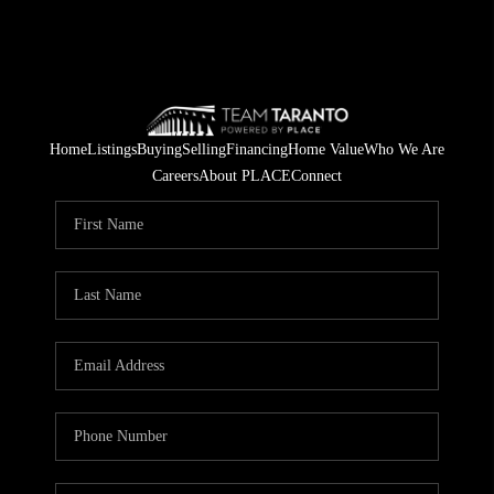
Home
Listings
Buying
Selling
Financing
Home Value
Who We Are
Careers
About PLACE
Connect