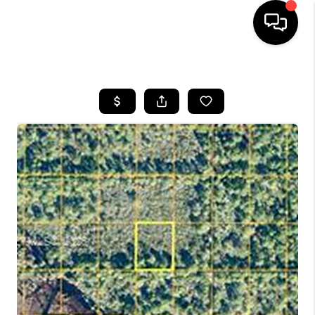
HOME
SEARCH LISTINGS
BUYING
SELLING
FINANCING
HOME VALUE
WHO WE ARE
REVIEWS