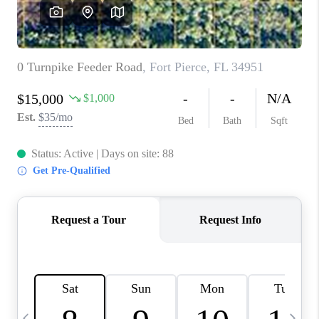
CAREERS
ABOUT PLACE
CONNECT
TOP AREAS
BLOG