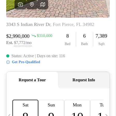
CAREERS
ABOUT PLACE
CONNECT
TOP AREAS
BLOG