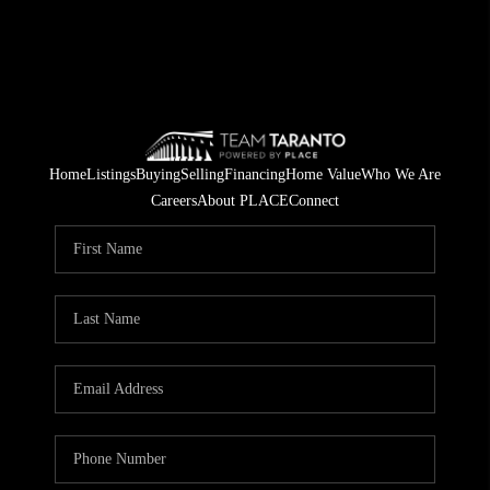
Home
Listings
Buying
Selling
Financing
Home Value
Who We Are
Careers
About PLACE
Connect