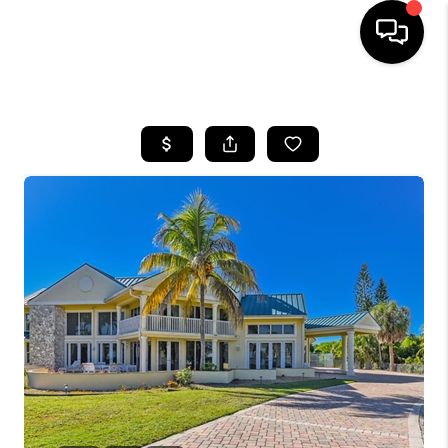
HOME
SEARCH LISTINGS
BUYING
SELLING
FINANCING
HOME VALUE
WHO WE ARE
REVIEWS