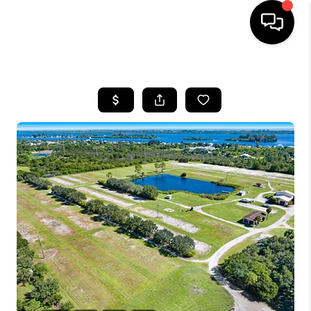
HOME
SEARCH LISTINGS
BUYING
SELLING
FINANCING
HOME VALUE
WHO WE ARE
REVIEWS