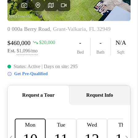
CAREERS
ABOUT PLACE
CONNECT
TOP AREAS
BLOG