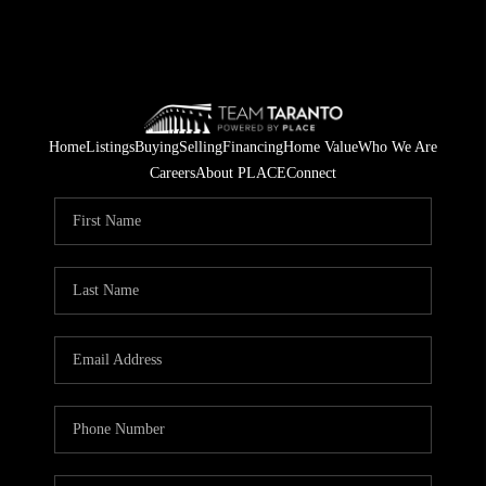
Home
Listings
Buying
Selling
Financing
Home Value
Who We Are
Careers
About PLACE
Connect