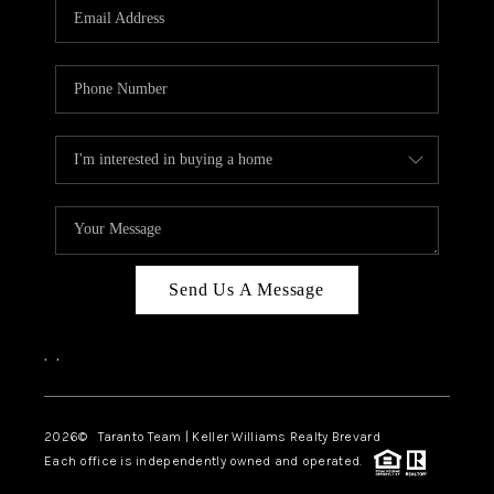
CAREERS
ABOUT PLACE
CONNECT
TOP AREAS
BLOG
Send Us A Message
,
,
2026
© Taranto Team | Keller Williams Realty Brevard
Each office is independently owned and operated.