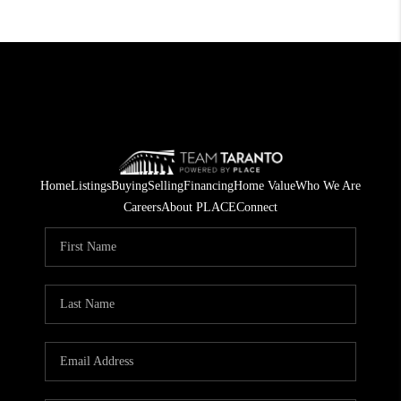
Home
Listings
Buying
Selling
Financing
Home Value
Who We Are
Careers
About PLACE
Connect