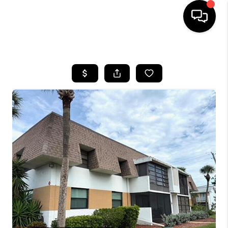
HOME
SEARCH LISTINGS
BUYING
SELLING
FINANCING
HOME VALUE
WHO WE ARE
REVIEWS