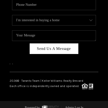
Send Us A Message
,
,
2026
© Taranto Team | Keller Williams Realty Brevard
Each office is independently owned and operated.
Powered by
Admin Log In