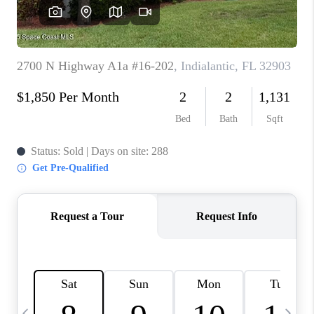
CAREERS
ABOUT PLACE
CONNECT
TOP AREAS
BLOG