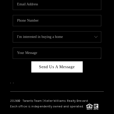
CAREERS
ABOUT PLACE
CONNECT
TOP AREAS
BLOG
Send Us A Message
,
,
2026
© Taranto Team | Keller Williams Realty Brevard
Each office is independently owned and operated.