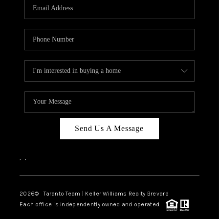
CAREERS
ABOUT PLACE
CONNECT
TOP AREAS
BLOG
Send Us A Message
,
,
2026
© Taranto Team | Keller Williams Realty Brevard
Each office is independently owned and operated.