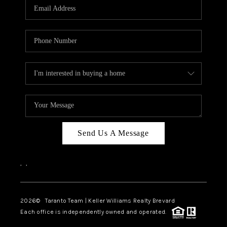
CAREERS
ABOUT PLACE
CONNECT
TOP AREAS
BLOG
Send Us A Message
,
,
2026
© Taranto Team | Keller Williams Realty Brevard
Each office is independently owned and operated.