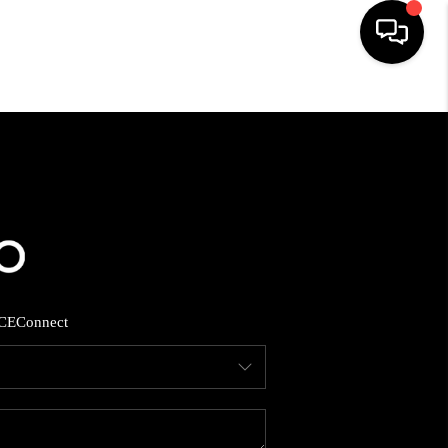
HOME
SEARCH LISTINGS
BUYING
SELLING
CE
Connect
FINANCING
HOME VALUE