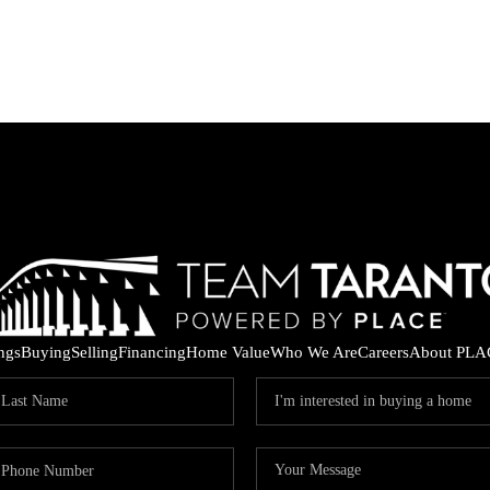
ings
Buying
Selling
Financing
Home Value
Who We Are
Careers
About PLA