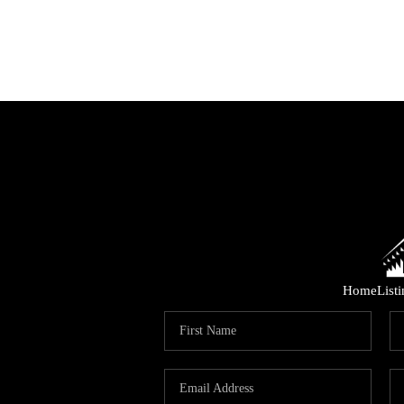
Home
List