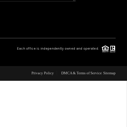
WHO WE ARE
REVIEWS
CAREERS
Each office is independently owned and operated.
ABOUT PLACE
Privacy Policy
DMCA & Terms of Service
Sitemap
CONNECT
TOP AREAS
BLOG