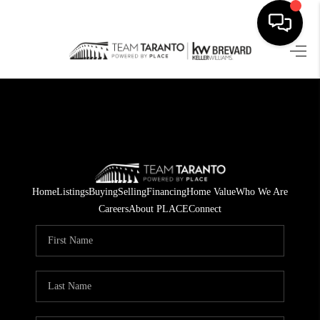
HOME
SEARCH LISTINGS
BUYING
SELLING
Home
Listings
Buying
Selling
Financing
Home Value
Who We Are
FINANCING
Careers
About PLACE
Connect
HOME VALUE
WHO WE ARE
REVIEWS