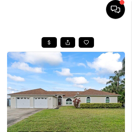
HOME
SEARCH LISTINGS
BUYING
SELLING
FINANCING
HOME VALUE
WHO WE ARE
REVIEWS