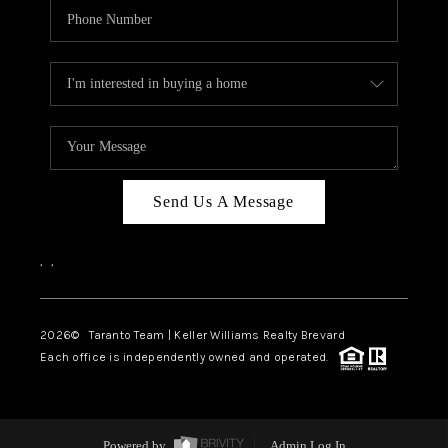
Send Us A Message
,
,
2026
© Taranto Team | Keller Williams Realty Brevard
Each office is independently owned and operated.
Powered by
Admin Log In