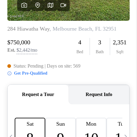
CAREERS
ABOUT PLACE
CONNECT
TOP AREAS
BLOG