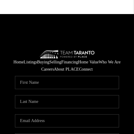
Home
Listings
Buying
Selling
Financing
Home Value
Who We Are
Careers
About PLACE
Connect