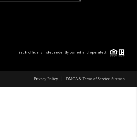
WHO WE ARE
REVIEWS
CAREERS
Each office is independently owned and operated.
ABOUT PLACE
Privacy Policy
DMCA & Terms of Service
Sitemap
CONNECT
TOP AREAS
BLOG