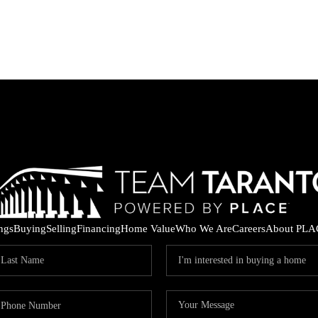
ings
Buying
Selling
Financing
Home Value
Who We Are
Careers
About PLA