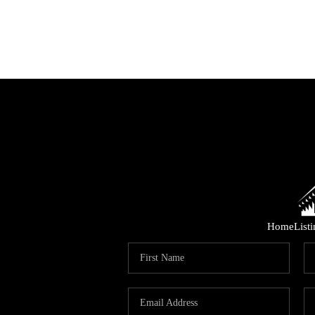
Home
List