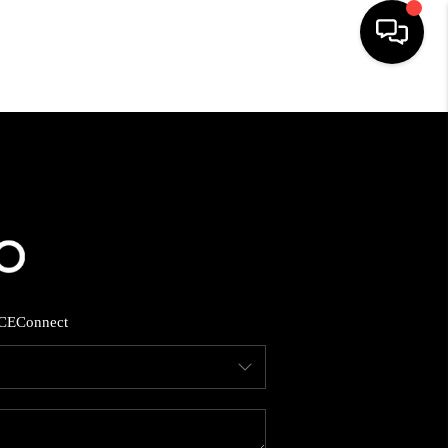
HOME
SEARCH LISTINGS
BUYING
SELLING
CE
Connect
FINANCING
HOME VALUE