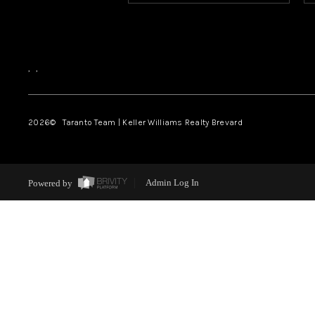
,
,
2026
© Taranto Team | Keller Williams Realty Brevard
Powered by
Admin Log In