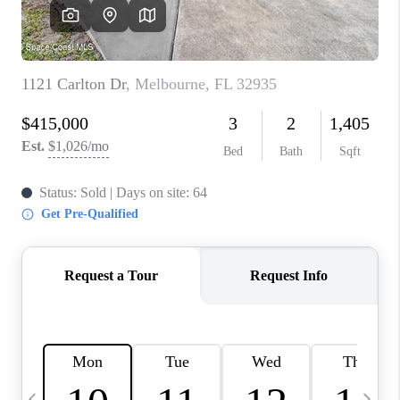
CAREERS
ABOUT PLACE
CONNECT
TOP AREAS
BLOG