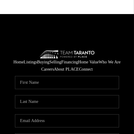
Home
Listings
Buying
Selling
Financing
Home Value
Who We Are
Careers
About PLACE
Connect