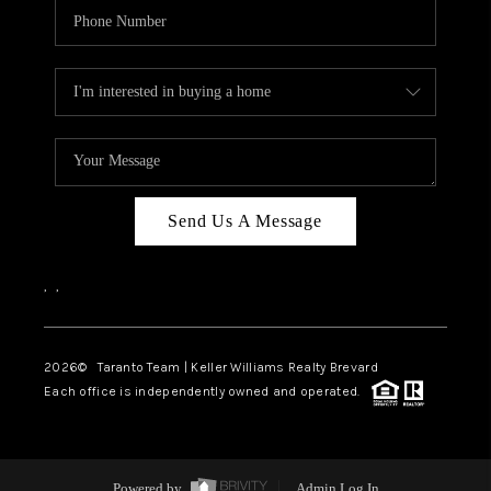
Send Us A Message
,
,
2026
© Taranto Team | Keller Williams Realty Brevard
Each office is independently owned and operated.
Powered by
Admin Log In