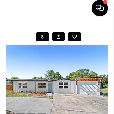
HOME
SEARCH LISTINGS
BUYING
SELLING
FINANCING
HOME VALUE
WHO WE ARE
REVIEWS