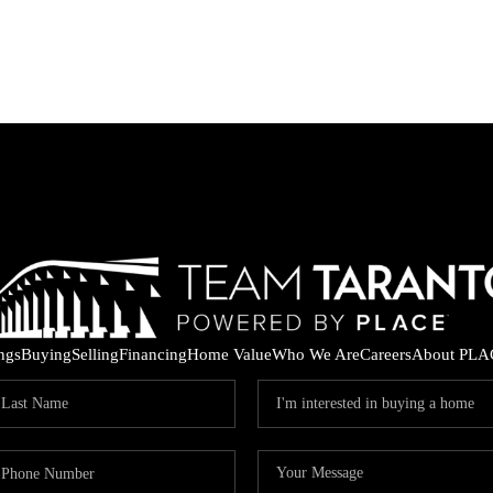
ings
Buying
Selling
Financing
Home Value
Who We Are
Careers
About PLA