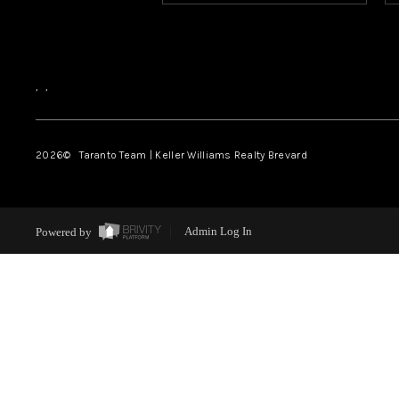
,
,
2026
© Taranto Team | Keller Williams Realty Brevard
Powered by
Admin Log In