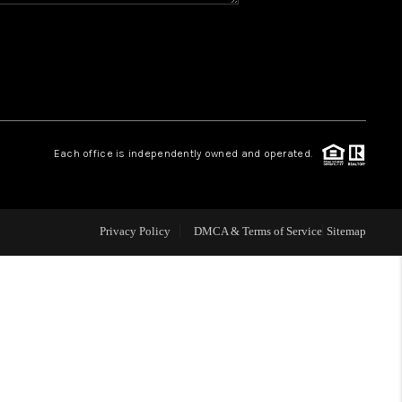
WHO WE ARE
REVIEWS
CAREERS
Each office is independently owned and operated.
ABOUT PLACE
Privacy Policy
DMCA & Terms of Service
Sitemap
CONNECT
TOP AREAS
BLOG