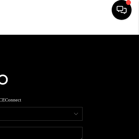
HOME
SEARCH LISTINGS
BUYING
SELLING
CE
Connect
FINANCING
HOME VALUE