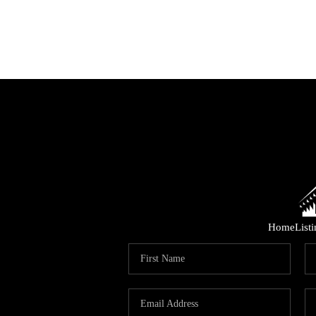
Home
List