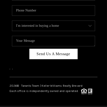
Send Us A Message
,
,
2026
© Taranto Team | Keller Williams Realty Brevard
Each office is independently owned and operated.