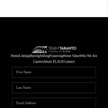
Home
Listings
Buying
Selling
Financing
Home Value
Who We Are
Careers
About PLACE
Connect