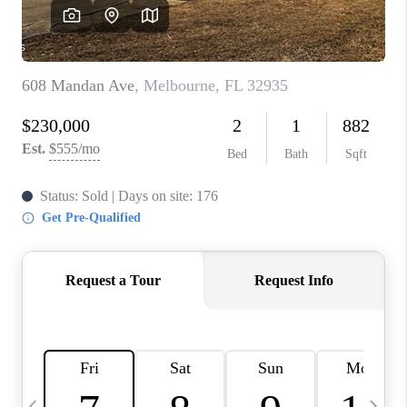
CAREERS
ABOUT PLACE
CONNECT
TOP AREAS
BLOG