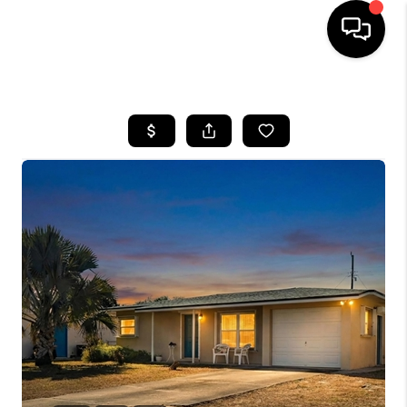
HOME
SEARCH LISTINGS
BUYING
SELLING
FINANCING
HOME VALUE
WHO WE ARE
REVIEWS