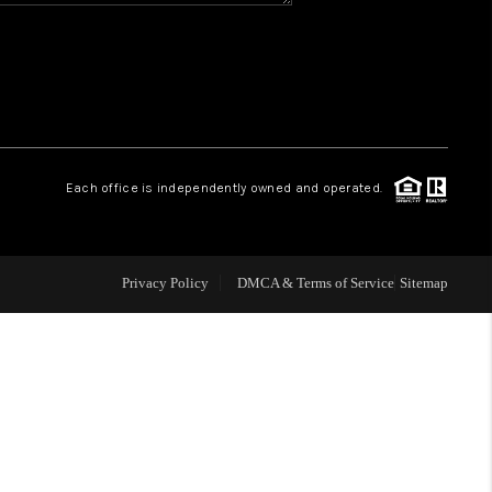
WHO WE ARE
REVIEWS
CAREERS
Each office is independently owned and operated.
ABOUT PLACE
Privacy Policy
DMCA & Terms of Service
Sitemap
CONNECT
TOP AREAS
BLOG