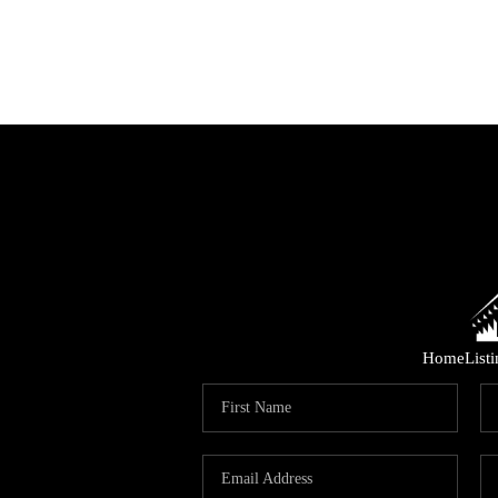
Home
List