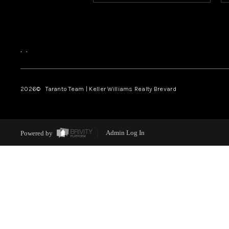
,
,
2026
© Taranto Team | Keller Williams Realty Brevard
Powered by
Admin Log In