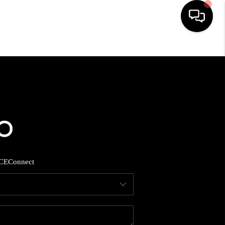
HOME
SEARCH LISTINGS
BUYING
SELLING
CE
Connect
FINANCING
HOME VALUE