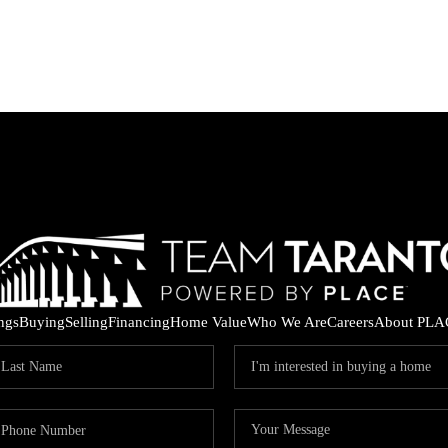
ings
Buying
Selling
Financing
Home Value
Who We Are
Careers
About PLA