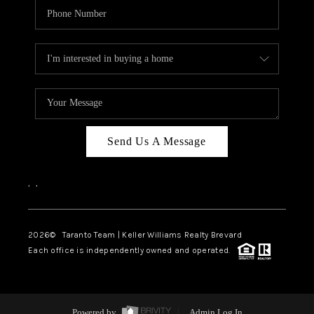
Send Us A Message
,
,
2026
© Taranto Team | Keller Williams Realty Brevard
Each office is independently owned and operated.
Powered by
Admin Log In