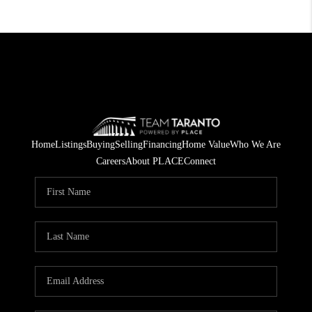
Home
Listings
Buying
Selling
Financing
Home Value
Who We Are
Careers
About PLACE
Connect