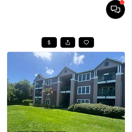
HOME
SEARCH LISTINGS
BUYING
SELLING
FINANCING
HOME VALUE
WHO WE ARE
REVIEWS