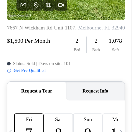
CAREERS
ABOUT PLACE
CONNECT
TOP AREAS
BLOG