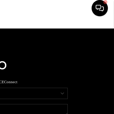
HOME
SEARCH LISTINGS
BUYING
SELLING
CE
Connect
FINANCING
HOME VALUE