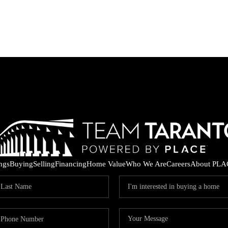
ings
Buying
Selling
Financing
Home Value
Who We Are
Careers
About PLA