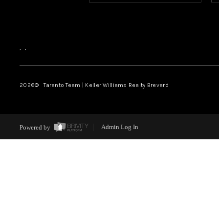
,
,
2026
© Taranto Team | Keller Williams Realty Brevard
Powered by
Admin Log In