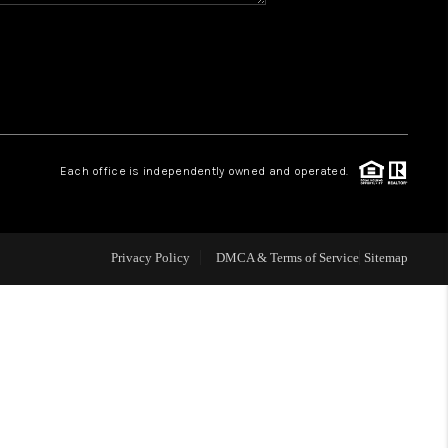
WHO WE ARE
REVIEWS
CAREERS
Each office is independently owned and operated.
ABOUT PLACE
Privacy Policy
DMCA & Terms of Service
Sitemap
CONNECT
TOP AREAS
BLOG