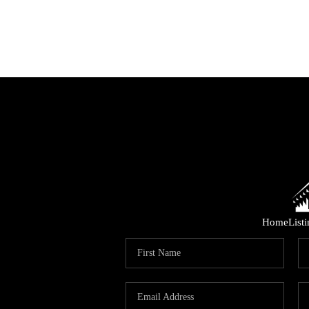
Home
List