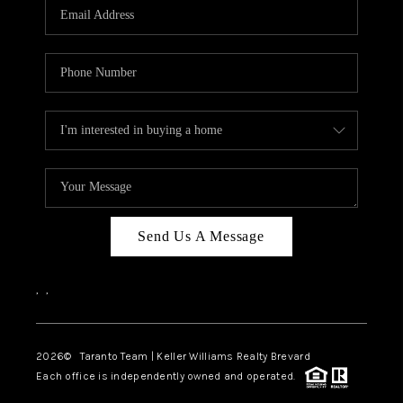
CAREERS
ABOUT PLACE
CONNECT
TOP AREAS
BLOG
Send Us A Message
,
,
2026
© Taranto Team | Keller Williams Realty Brevard
Each office is independently owned and operated.