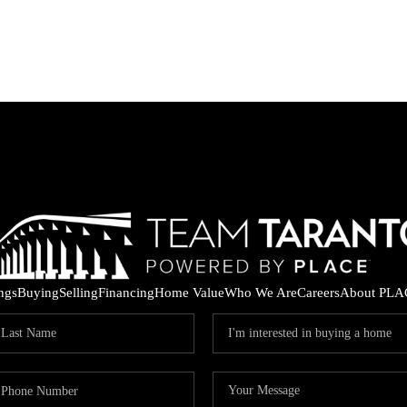
ings
Buying
Selling
Financing
Home Value
Who We Are
Careers
About PLA