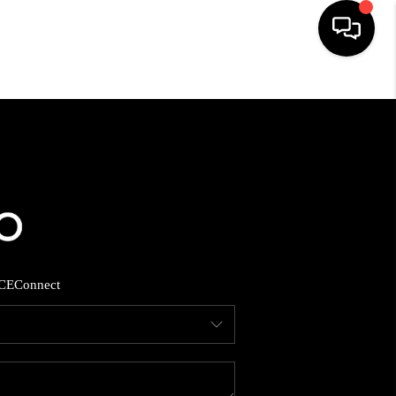
HOME
SEARCH LISTINGS
BUYING
SELLING
CE
Connect
FINANCING
HOME VALUE