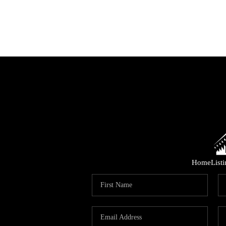
Home
List