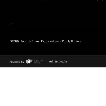
,
,
2026
© Taranto Team | Keller Williams Realty Brevard
Powered by
Admin Log In