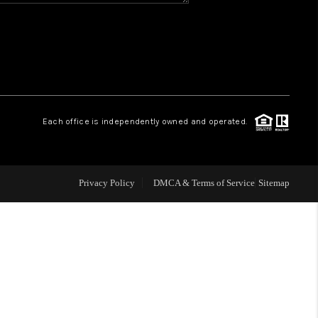
WHO WE ARE
REVIEWS
CAREERS
Each office is independently owned and operated.
ABOUT PLACE
Privacy Policy
DMCA & Terms of Service
Sitemap
CONNECT
TOP AREAS
BLOG