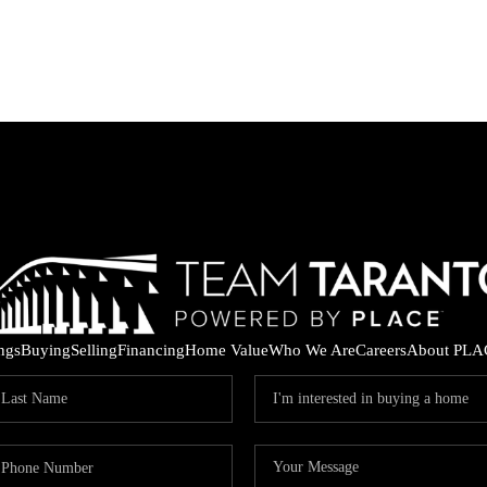
ings
Buying
Selling
Financing
Home Value
Who We Are
Careers
About PLA