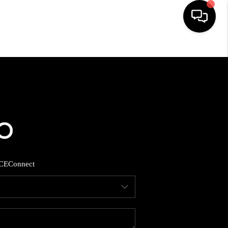
HOME
SEARCH LISTINGS
BUYING
SELLING
CE
Connect
FINANCING
HOME VALUE