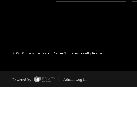
,
,
2026
© Taranto Team | Keller Williams Realty Brevard
Powered by
Admin Log In