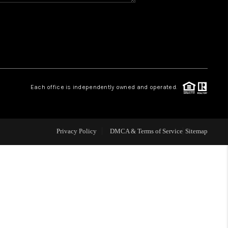
WHO WE ARE
REVIEWS
CAREERS
Each office is independently owned and operated.
ABOUT PLACE
Privacy Policy
DMCA & Terms of Service
Sitemap
CONNECT
TOP AREAS
BLOG