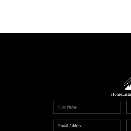
Home
List