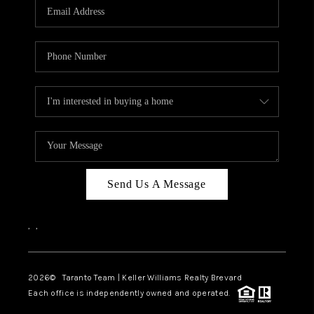
CAREERS
ABOUT PLACE
CONNECT
TOP AREAS
BLOG
Send Us A Message
,
,
2026
© Taranto Team | Keller Williams Realty Brevard
Each office is independently owned and operated.