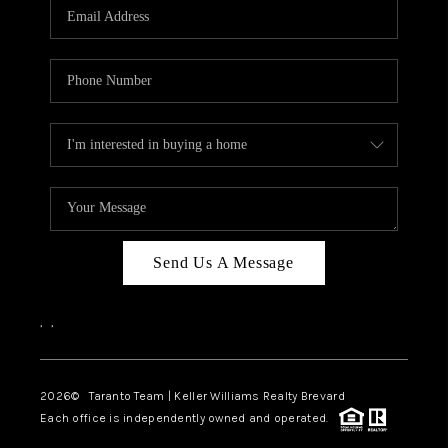
CAREERS
ABOUT PLACE
CONNECT
TOP AREAS
BLOG
Send Us A Message
,
,
2026
© Taranto Team | Keller Williams Realty Brevard
Each office is independently owned and operated.