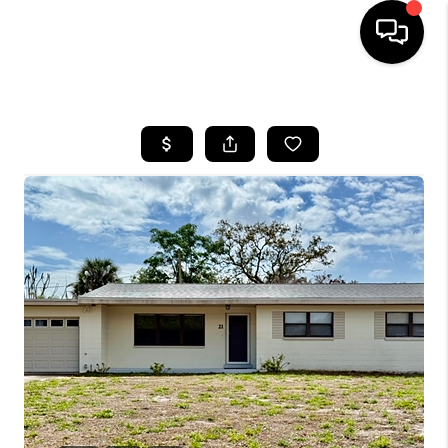
HOME
SEARCH LISTINGS
BUYING
SELLING
FINANCING
HOME VALUE
WHO WE ARE
REVIEWS