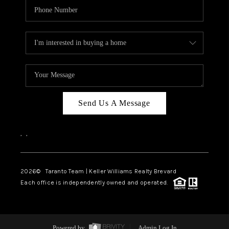
Send Us A Message
,
,
2026
© Taranto Team | Keller Williams Realty Brevard
Each office is independently owned and operated.
Powered by
Admin Log In