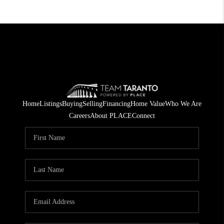
Home
Listings
Buying
Selling
Financing
Home Value
Who We Are
Careers
About PLACE
Connect