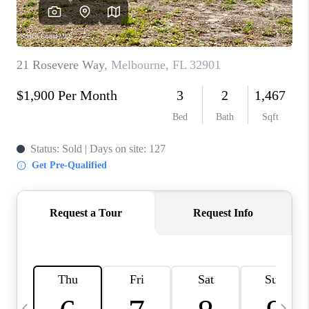
CAREERS
ABOUT PLACE
CONNECT
TOP AREAS
BLOG