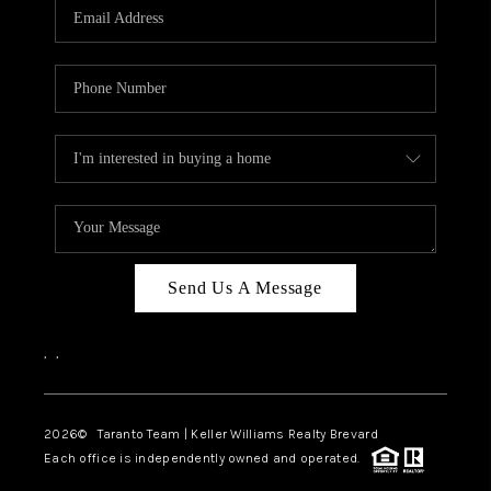
CAREERS
ABOUT PLACE
CONNECT
TOP AREAS
BLOG
Send Us A Message
,
,
2026
© Taranto Team | Keller Williams Realty Brevard
Each office is independently owned and operated.