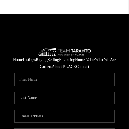
Home
Listings
Buying
Selling
Financing
Home Value
Who We Are
Careers
About PLACE
Connect