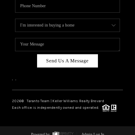
Send Us A Message
,
,
2026
© Taranto Team | Keller Williams Realty Brevard
Each office is independently owned and operated.
Powered by
Admin Log In