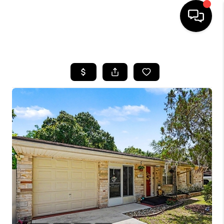
HOME
SEARCH LISTINGS
BUYING
SELLING
FINANCING
HOME VALUE
WHO WE ARE
REVIEWS