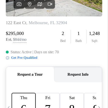
CAREERS
ABOUT PLACE
CONNECT
TOP AREAS
BLOG