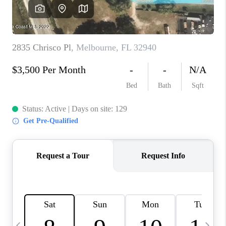
CAREERS
ABOUT PLACE
CONNECT
TOP AREAS
BLOG