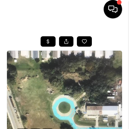
HOME
SEARCH LISTINGS
BUYING
SELLING
FINANCING
HOME VALUE
WHO WE ARE
REVIEWS