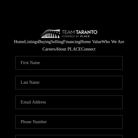
Home
Listings
Buying
Selling
Financing
Home Value
Who We Are
Careers
About PLACE
Connect