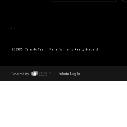
,
,
2026
© Taranto Team | Keller Williams Realty Brevard
Powered by
Admin Log In