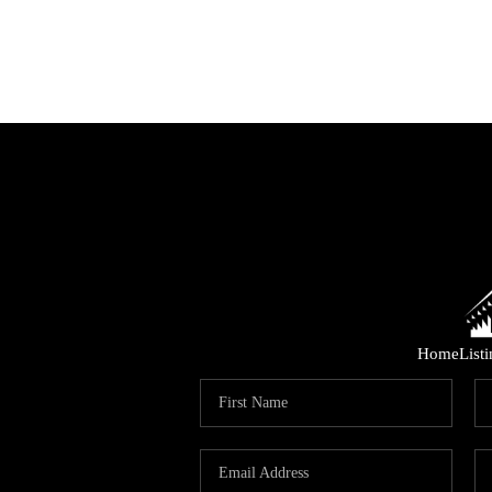
Home
List