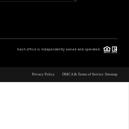
WHO WE ARE
REVIEWS
CAREERS
Each office is independently owned and operated.
ABOUT PLACE
Privacy Policy
DMCA & Terms of Service
Sitemap
CONNECT
TOP AREAS
BLOG