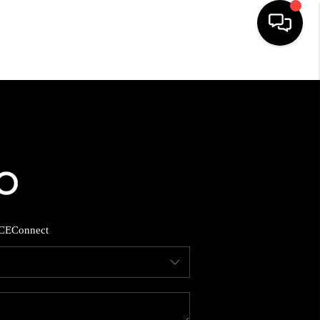
HOME
SEARCH LISTINGS
BUYING
SELLING
CE
Connect
FINANCING
HOME VALUE