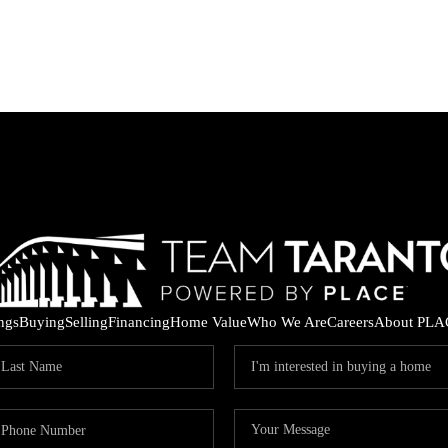
ings
Buying
Selling
Financing
Home Value
Who We Are
Careers
About PLA